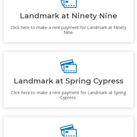
Landmark at Ninety Nine
Click here to make a rent payment for Landmark at Ninety
Nine.
Landmark at Spring Cypress
Click here to make a rent payment for Landmark at Spring
Cypress.