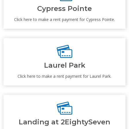
Cypress Pointe
Click here to make a rent payment for Cypress Pointe.
Laurel Park
Click here to make a rent payment for Laurel Park.
Landing at 2EightySeven