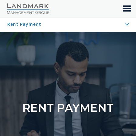
MAINTENANCE REQUEST
Rent Payment
HOW-TO VIDEOS
Maintenance Request
RENT PAYMENT
How-To Videos
JOIN OUR TEAM
CONTACT
PAY RENT
RENT PAYMENT