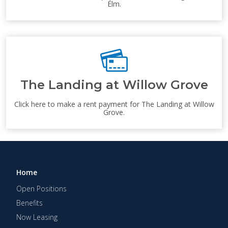
Elm.
The Landing at Willow Grove
Click here to make a rent payment for The Landing at Willow
Grove.
Home
Open Positions
Benefits
Now Leasing