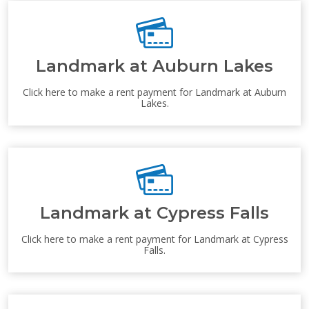
Landmark at Auburn Lakes
Click here to make a rent payment for Landmark at Auburn
Lakes.
Landmark at Cypress Falls
Click here to make a rent payment for Landmark at Cypress
Falls.