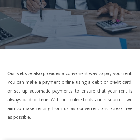
Our website also provides a convenient way to pay your rent.
You can make a payment online using a debit or credit card,
or set up automatic payments to ensure that your rent is
always paid on time. With our online tools and resources, we
aim to make renting from us as convenient and stress-free
as possible.