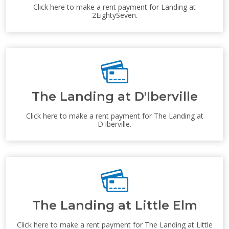
Click here to make a rent payment for Landing at
2EightySeven.
The Landing at D'Iberville
Click here to make a rent payment for The Landing at
D'Iberville.
The Landing at Little Elm
Click here to make a rent payment for The Landing at Little