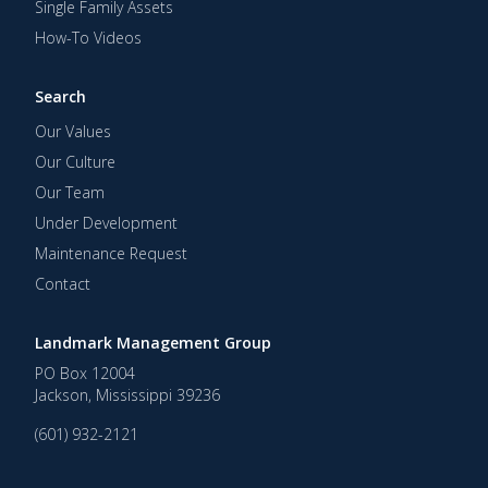
Single Family Assets
How-To Videos
Search
Our Values
Our Culture
Our Team
Under Development
Maintenance Request
Contact
Landmark Management Group
PO Box 12004
Jackson
,
Mississippi
39236
(601) 932-2121