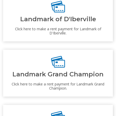
Landmark of D'Iberville
Click here to make a rent payment for Landmark of
D'Iberville.
Landmark Grand Champion
Click here to make a rent payment for Landmark Grand
Champion.