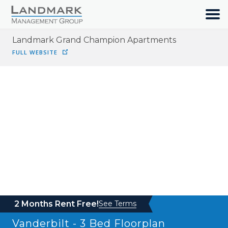
Landmark Grand Champion Apartments
HOME
FULL WEBSITE
SEARCH
ABOUT
OUR COMMUNITIES
RESIDENTS
JOIN OUR TEAM
2 Months Rent Free!
See Terms
Vanderbilt - 3 Bed
Floorplan