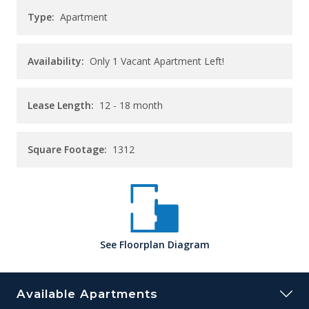
Type:
Apartment
Availability:
Only 1 Vacant Apartment Left!
Lease Length:
12
- 18 month
Square Footage:
1312
See
Floorplan
Diagram
Available Apartments