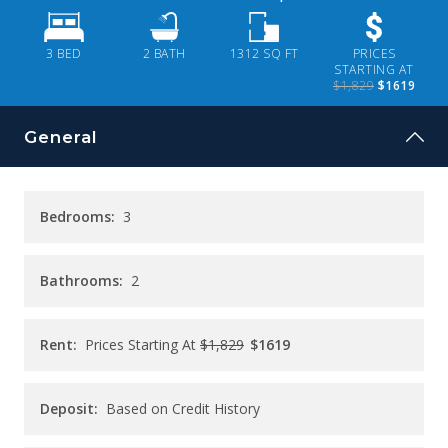
CONTACT
3 BED
2
BATH
1312
SQ FT
PRICES
PAY RENT
STARTING AT
$1,829
$1619
General
Bedrooms:
3
Bathrooms:
2
Rent:
Prices Starting At
$1,829
$1619
Deposit:
Based on Credit History