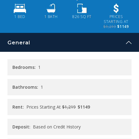
CONTACT
1 BED
1
BATH
826
SQ FT
PRICES
PAY RENT
STARTING AT
$1,219
$1149
General
Bedrooms:
1
Bathrooms:
1
Rent:
Prices Starting At
$1,219
$1149
Deposit:
Based on Credit History