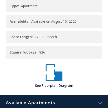
Type:
Apartment
Availability:
Available on August 10, 2026
Lease Length:
12
- 18 month
Square Footage:
826
See
Floorplan
Diagram
Available Apartments