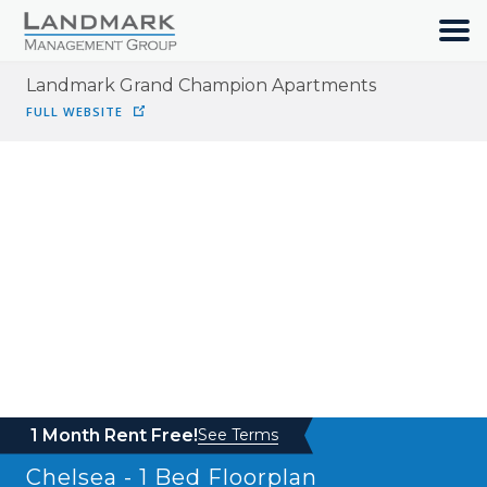
Landmark Grand Champion Apartments
HOME
FULL WEBSITE
SEARCH
ABOUT
OUR COMMUNITIES
RESIDENTS
JOIN OUR TEAM
1 Month Rent Free!
See Terms
Chelsea - 1 Bed
Floorplan