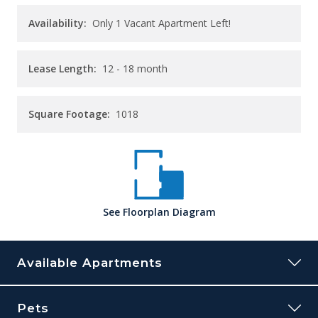
Availability:
Only 1 Vacant Apartment Left!
Lease Length:
12
- 18 month
Square Footage:
1018
See
Floorplan
Diagram
Available Apartments
32B
Pets
Building:
32