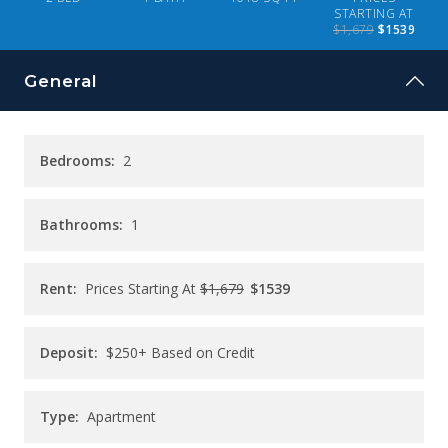
CONTACT
STARTING AT
$1,679
$1539
PAY RENT
General
Bedrooms:
2
Bathrooms:
1
Rent:
Prices Starting At
$1,679
$1539
Deposit:
$250+ Based on Credit
Type:
Apartment