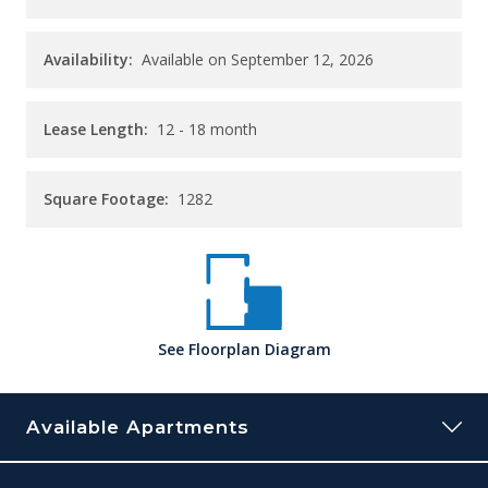
Availability:
Available on September 12, 2026
Lease Length:
12
- 18 month
Square Footage:
1282
See
Floorplan
Diagram
Available Apartments
0821