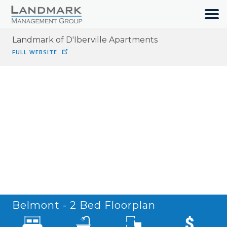
Landmark of D'Iberville Apartments
HOME
FULL WEBSITE
SEARCH
ABOUT
OUR COMMUNITIES
RESIDENTS
JOIN OUR TEAM
Belmont - 2 Bed
Floorplan