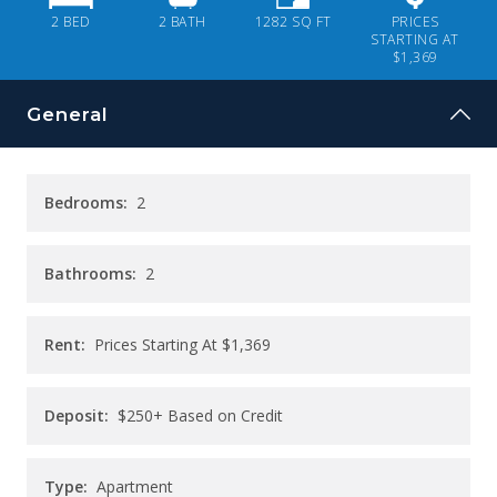
CONTACT
2 BED
2
BATH
1282
SQ FT
PRICES
STARTING AT
$1,369
PAY RENT
General
Bedrooms:
2
Bathrooms:
2
Rent:
Prices Starting At
$1,369
Deposit:
$250+ Based on Credit
Type:
Apartment